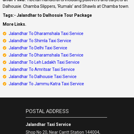
Dalhousie. Chamba Slippers, ‘Rumals’ and Shawls at Chamba town.
Tags:- Jalandhar to Dalhosuie Tour Package
More Links.
Jalandhar To Dharamshala Taxi Service
Jalandhar To Shimla Taxi Service
Jalandhar
To Delhi Taxi Service
Jalandhar
To Dharamshala Taxi Service
Jalandhar
To Leh Ladakh Taxi Service
Jalandhar To Amritsar Taxi Service
Jalandhar To Dalhousie Taxi Service
Jalandhar To Jammu Katra Taxi Service
POSTAL ADDRESS
Jalandhar Taxi Service
Shop No 20, Near Cantt Station 144004,