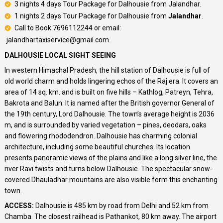
3 nights 4 days Tour Package for Dalhousie from Jalandhar.
1 nights 2 days Tour Package for Dalhousie from
Jalandhar
.
Call to Book 7696112244 or email:
jalandhartaxiservice@gmail.com.
DALHOUSIE LOCAL SIGHT SEEING
In western Himachal Pradesh, the hill station of Dalhousie is full of
old world charm and holds lingering echos of the Raj era. It covers an
area of 14 sq. km. and is built on five hills – Kathlog, Patreyn, Tehra,
Bakrota and Balun. It is named after the British governor General of
the 19th century, Lord Dalhousie. The town’s average height is 2036
m, and is surrounded by varied vegetation – pines, deodars, oaks
and flowering rhododendron. Dalhousie has charming colonial
architecture, including some beautiful churches. Its location
presents panoramic views of the plains and like a long silver line, the
river Ravi twists and turns below Dalhousie. The spectacular snow-
covered Dhauladhar mountains are also visible form this enchanting
town.
ACCESS:
Dalhousie is 485 km by road from Delhi and 52 km from
Chamba. The closest railhead is Pathankot, 80 km away. The airport