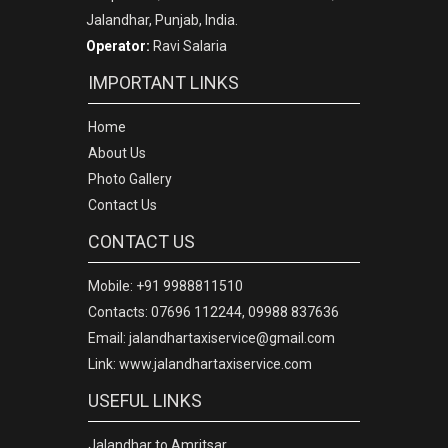
Jalandhar, Punjab, India.
Operator:
Ravi Salaria
IMPORTANT LINKS
Home
About Us
Photo Gallery
Contact Us
CONTACT US
Mobile: +91 9988811510
Contacts: 07696 112244, 09988 837636
Email: jalandhartaxiservice@gmail.com
Link: www.jalandhartaxiservice.com
USEFUL LINKS
Jalandhar to Amritsar