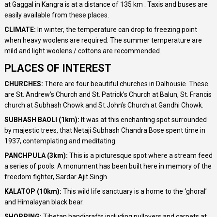
at Gaggal in Kangra is at a distance of 135 km . Taxis and buses are
easily available from these places.
CLIMATE:
In winter, the temperature can drop to freezing point
when heavy woolens are required. The summer temperature are
mild and light woolens / cottons are recommended.
PLACES OF INTEREST
CHURCHES:
There are four beautiful churches in Dalhousie. These
are St. Andrew’s Church and St. Patrick’s Church at Balun, St. Francis
church at Subhash Chowk and St.John’s Church at Gandhi Chowk.
SUBHASH BAOLI (1km):
It was at this enchanting spot surrounded
by majestic trees, that Netaji Subhash Chandra Bose spent time in
1937, contemplating and meditating.
PANCHPULA (3km):
This is a picturesque spot where a stream feed
a series of pools. A monument has been built here in memory of the
freedom fighter, Sardar Ajit Singh.
KALATOP (10km):
This wild life sanctuary is a home to the ‘ghoral’
and Himalayan black bear.
SHOPPING:
Tibetan handicrafts including pullovers and carpets at