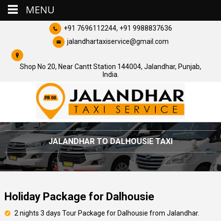
MENU
+91 7696112244, +91 9988837636
jalandhartaxiservice@gmail.com
Shop No 20, Near Cantt Station 144004, Jalandhar, Punjab,
India.
JALANDHAR TO DALHOUSIE TAXI
Holiday Package for Dalhousie
2 nights 3 days Tour Package for Dalhousie from Jalandhar.