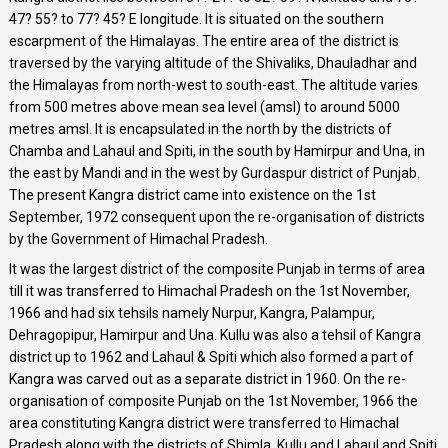
47? 55? to 77? 45? E longitude. It is situated on the southern
escarpment of the Himalayas. The entire area of the district is
traversed by the varying altitude of the Shivaliks, Dhauladhar and
the Himalayas from north-west to south-east. The altitude varies
from 500 metres above mean sea level (amsl) to around 5000
metres amsl. It is encapsulated in the north by the districts of
Chamba and Lahaul and Spiti, in the south by Hamirpur and Una, in
the east by Mandi and in the west by Gurdaspur district of Punjab.
The present Kangra district came into existence on the 1st
September, 1972 consequent upon the re-organisation of districts
by the Government of Himachal Pradesh.
It was the largest district of the composite Punjab in terms of area
till it was transferred to Himachal Pradesh on the 1st November,
1966 and had six tehsils namely Nurpur, Kangra, Palampur,
Dehragopipur, Hamirpur and Una. Kullu was also a tehsil of Kangra
district up to 1962 and Lahaul & Spiti which also formed a part of
Kangra was carved out as a separate district in 1960. On the re-
organisation of composite Punjab on the 1st November, 1966 the
area constituting Kangra district were transferred to Himachal
Pradesh along with the districts of Shimla, Kullu and Lahaul and Spiti