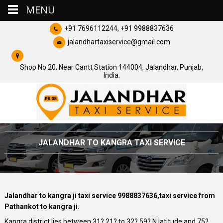
MENU
+91 7696112244, +91 9988837636
jalandhartaxiservice@gmail.com
Shop No 20, Near Cantt Station 144004, Jalandhar, Punjab,
India.
JALANDHAR TO KANGRA TAXI SERVICE
Jalandhar to kangra ji taxi service 9988837636,taxi service from
Pathankot to kangra ji.
Kangra district lies between 31? 21? to 32? 59? N latitude and 75?