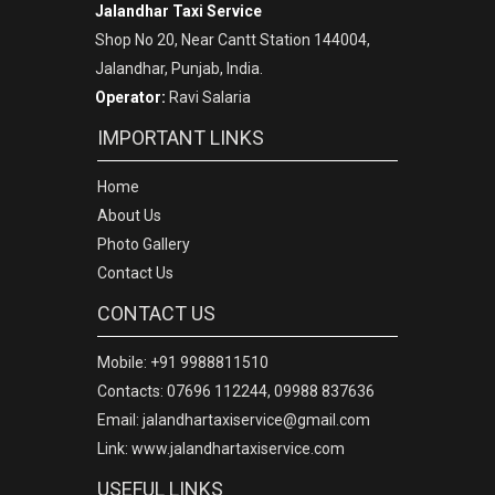
Jalandhar Taxi Service
Shop No 20, Near Cantt Station 144004,
Jalandhar, Punjab, India.
Operator:
Ravi Salaria
IMPORTANT LINKS
Home
About Us
Photo Gallery
Contact Us
CONTACT US
Mobile: +91 9988811510
Contacts: 07696 112244, 09988 837636
Email: jalandhartaxiservice@gmail.com
Link: www.jalandhartaxiservice.com
USEFUL LINKS