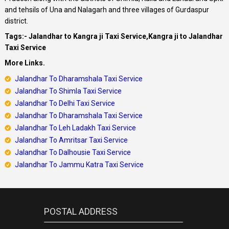
and tehsils of Una and Nalagarh and three villages of Gurdaspur
district.
Tags:- Jalandhar to Kangra ji Taxi Service,Kangra ji to Jalandhar
Taxi Service
More Links.
Jalandhar To Dharamshala Taxi Service
Jalandhar To Shimla Taxi Service
Jalandhar
To Delhi Taxi Service
Jalandhar
To Dharamshala Taxi Service
Jalandhar
To Leh Ladakh Taxi Service
Jalandhar To Amritsar Taxi Service
Jalandhar To Dalhousie Taxi Service
Jalandhar To Jammu Katra Taxi Service
POSTAL ADDRESS