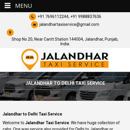
MENU
+91 7696112244, +91 9988837636
jalandhartaxiservice@gmail.com
Shop No 20, Near Cantt Station 144004, Jalandhar, Punjab,
India.
JALANDHAR TO DELHI TAXI SERVICE
Jalandhar to Delhi Taxi Service
Welcome to
Jalandhar Taxi Service
. We have huge collection of
cabs. One way service also provided for Delhi to Jalandhar or