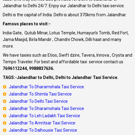
Jalandhar to Delhi 24/7. Enjoy our Jalandhar to Delhi taxi service.
Delhi is the capital of India. Delhi is about 370kms from Jalandhar.
Famous places to visit:-
India Gate, Qutub Minar, Lotus Temple, Humayun’s Tomb, Red Fort,
Jama Masjid, Birla Mandir , Chandni Chowk, Dilli haat and many
more.
We have taxies such as Etios, Swift dzire, Tavera, Innova , Crysta and
Tempo Traveler. For best and affordable taxi service contact us
7696112244, 9988837636.
TAGS:-Jalandhar to Delhi, Delhi to Jalandhar Taxi Service.
Jalandhar To Dharamshala Taxi Service
Jalandhar To Shimla Taxi Service
Jalandhar
To Delhi Taxi Service
Jalandhar
To Dharamshala Taxi Service
Jalandhar
To Leh Ladakh Taxi Service
Jalandhar To Amritsar Taxi Service
Jalandhar To Dalhousie Taxi Service