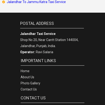
Jalandhar To Jammu Katra Taxi Service
POSTAL ADDRESS
Jalandhar Taxi Service
Shop No 20, Near Cantt Station 144004,
Jalandhar, Punjab, India.
Operator:
Ravi Salaria
IMPORTANT LINKS
Home
About Us
Photo Gallery
Contact Us
CONTACT US